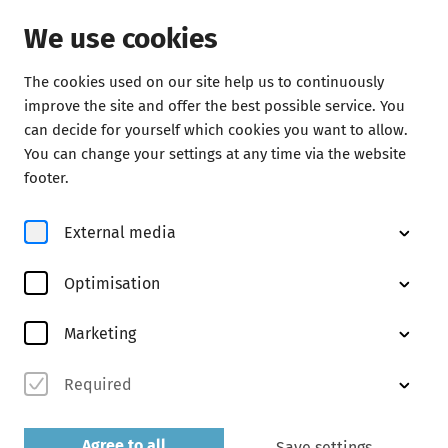
We use cookies
The cookies used on our site help us to continuously
improve the site and offer the best possible service. You
can decide for yourself which cookies you want to allow.
You can change your settings at any time via the website
Start of the season with Beethoven
footer.
Igor Levit
External media
Information and tickets for 15 October
Optimisation
Marketing
Required
Agree to all
Save settings