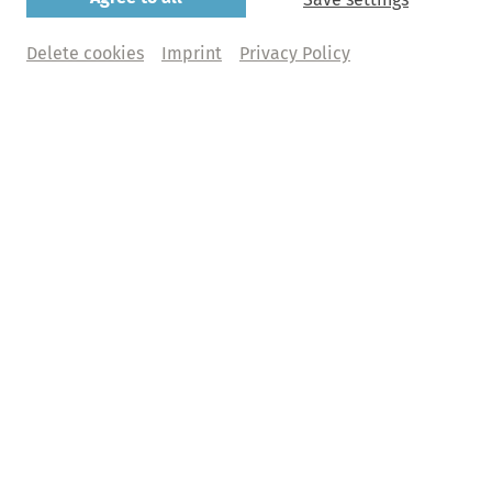
Delete cookies
Imprint
Privacy Policy
Upcoming Highlights